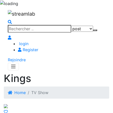
Search
Search
for:
login
Register
Rejoindre
Kings
Home
TV Show