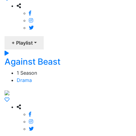
+ Playlist
Against Beast
1 Season
Drama