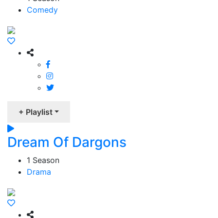
Comedy
+ Playlist
Dream Of Dargons
1 Season
Drama