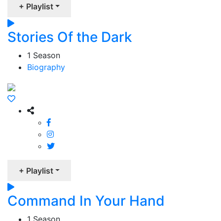
+ Playlist
Stories Of the Dark
1 Season
Biography
+ Playlist
Command In Your Hand
1 Season