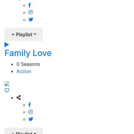
+ Playlist
Family Love
0 Seasons
Action
+ Playlist