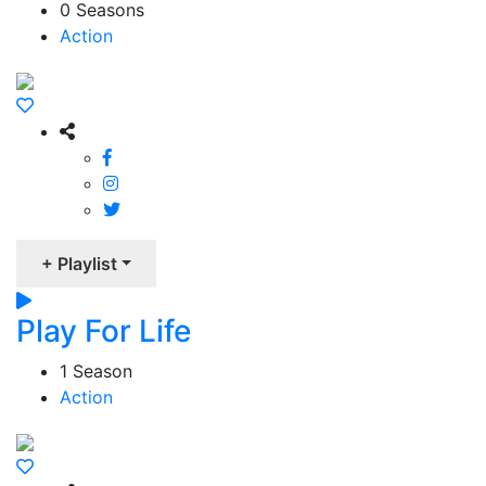
0 Seasons
Action
+ Playlist
Play For Life
1 Season
Action