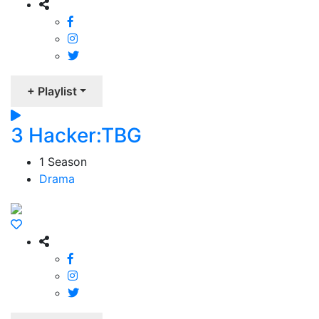
+ Playlist
3 Hacker:TBG
1 Season
Drama