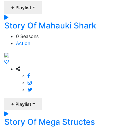
+ Playlist
Story Of Mahauki Shark
0 Seasons
Action
+ Playlist
Story Of Mega Structes