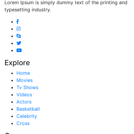
Lorem Ipsum is simply dummy text of the printing and
typesetting industry.
Explore
Home
Movies
Tv Shows
Videos
Actors
Basketball
Celebrity
Cross