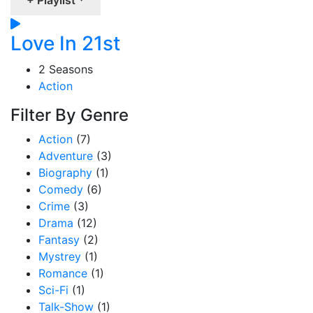
Love In 21st
2 Seasons
Action
Filter By Genre
Action
(7)
Adventure
(3)
Biography
(1)
Comedy
(6)
Crime
(3)
Drama
(12)
Fantasy
(2)
Mystrey
(1)
Romance
(1)
Sci-Fi
(1)
Talk-Show
(1)