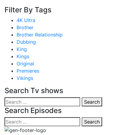
Filter By Tags
4K Ultra
Brother
Brother Relationship
Dubbing
King
Kings
Original
Premieres
Vikings
Search Tv shows
Search
Search
for:
Search Episodes
Search
Search
for: