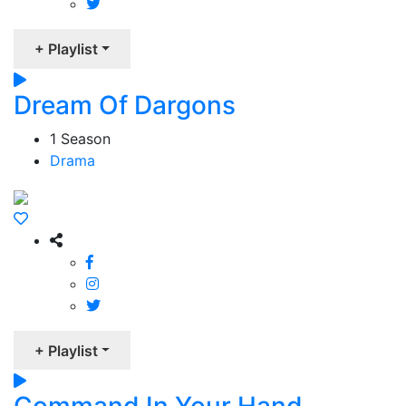
+ Playlist
Dream Of Dargons
1 Season
Drama
+ Playlist