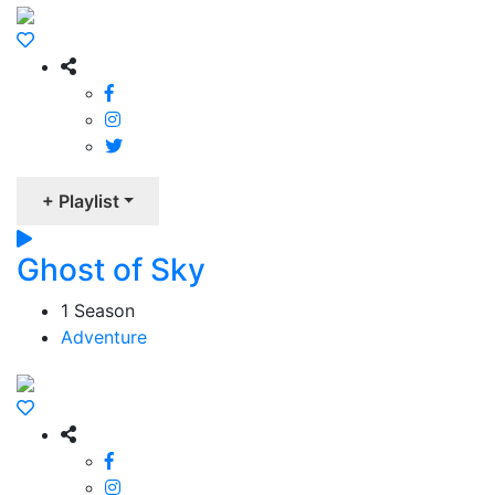
+ Playlist
Ghost of Sky
1 Season
Adventure