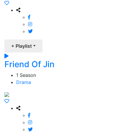
+ Playlist
Friend Of Jin
1 Season
Drama