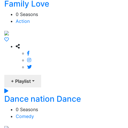
Family Love
0 Seasons
Action
+ Playlist
Dance nation Dance
0 Seasons
Comedy