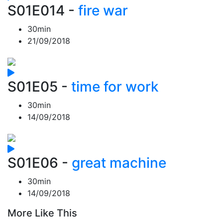
S01E014
-
fire war
30min
21/09/2018
S01E05
-
time for work
30min
14/09/2018
S01E06
-
great machine
30min
14/09/2018
More Like This