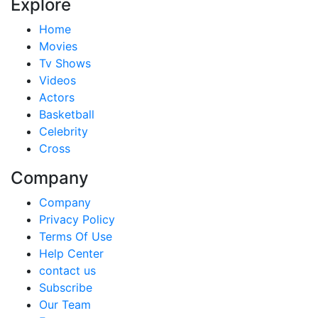
Explore
Home
Movies
Tv Shows
Videos
Actors
Basketball
Celebrity
Cross
Company
Company
Privacy Policy
Terms Of Use
Help Center
contact us
Subscribe
Our Team