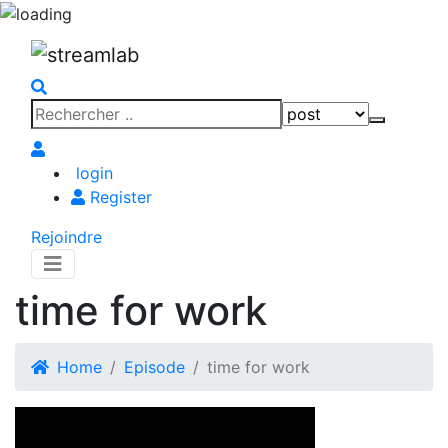
Search
Search
for:
login
Register
Rejoindre
time for work
Home
Episode
time for work