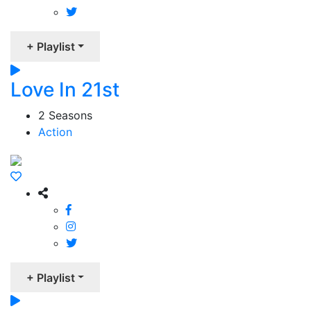
+ Playlist
Love In 21st
2 Seasons
Action
+ Playlist