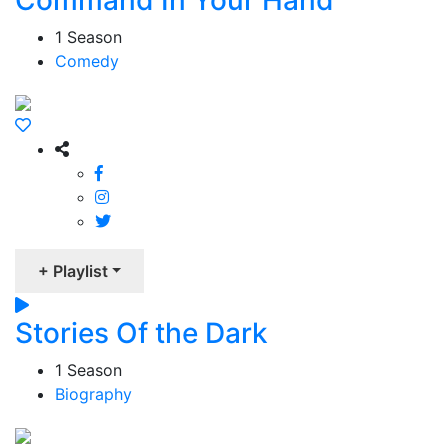
Command In Your Hand
1 Season
Comedy
+ Playlist
Stories Of the Dark
1 Season
Biography