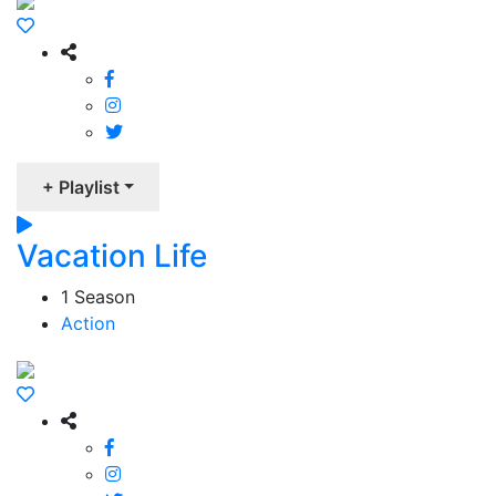
+ Playlist
Vacation Life
1 Season
Action