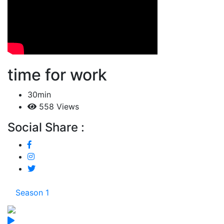
time for work
30min
558 Views
Social Share :
Season 1