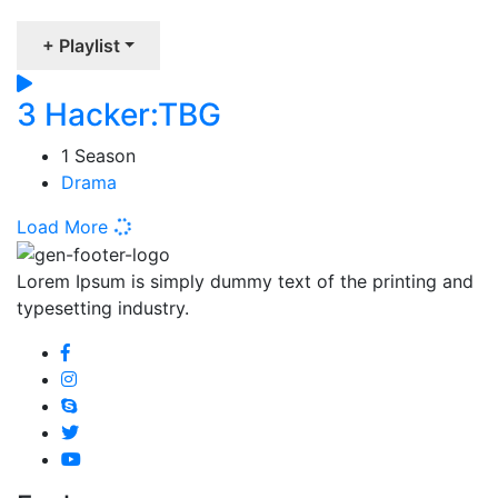
+ Playlist
3 Hacker:TBG
1 Season
Drama
Load More
Lorem Ipsum is simply dummy text of the printing and
typesetting industry.