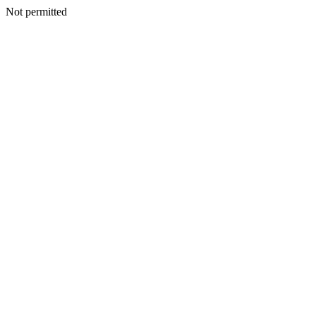
Not permitted