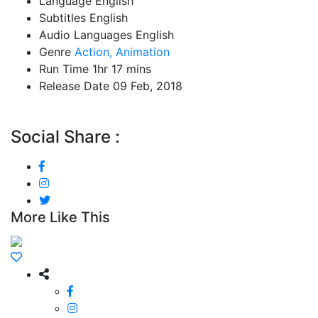
Language
English
Subtitles
English
Audio Languages
English
Genre
Action,
Animation
Run Time
1hr 17 mins
Release Date
09 Feb, 2018
Social Share :
More Like This