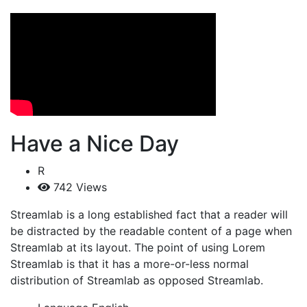
Have a Nice Day
R
742 Views
Streamlab is a long established fact that a reader will
be distracted by the readable content of a page when
Streamlab at its layout. The point of using Lorem
Streamlab is that it has a more-or-less normal
distribution of Streamlab as opposed Streamlab.