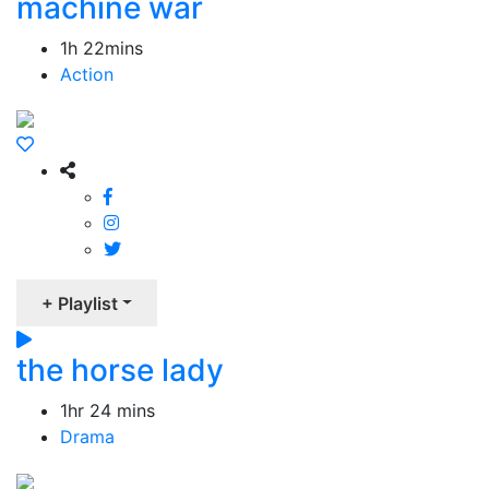
machine war
1h 22mins
Action
+ Playlist
the horse lady
1hr 24 mins
Drama