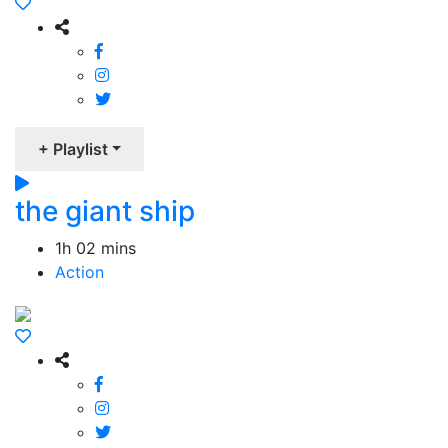
+ Playlist
the giant ship
1h 02 mins
Action