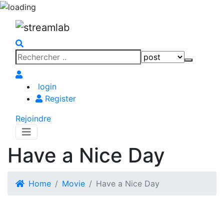
Search
Search
for:
login
Register
Rejoindre
Have a Nice Day
Home
Movie
Have a Nice Day