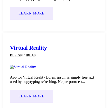
LEARN MORE
Virtual Reality
DESIGN / IDEAS
App for Virtual Reality Lorem ipsum is simply free text
used by copytyping refreshing. Neque porro est...
LEARN MORE