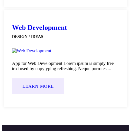
Web Development
DESIGN / IDEAS
App for Web Development Lorem ipsum is simply free
text used by copytyping refreshing. Neque porro est...
LEARN MORE