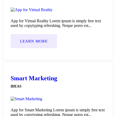
App for Virtual Reality Lorem ipsum is simply free text
used by copytyping refreshing. Neque porro est...
LEARN MORE
Smart Marketing
IDEAS
App for Smart Marketing Lorem ipsum is simply free text
used by copytyping refreshing. Neque porro est...