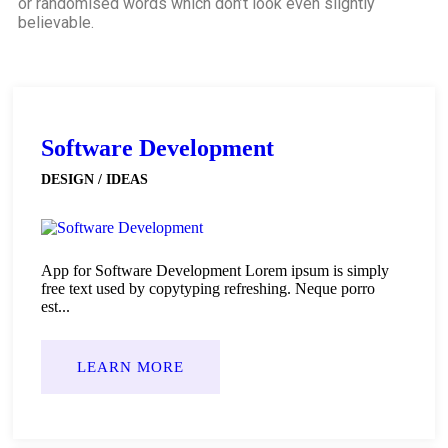
or randomised words which don’t look even slightly
believable.
Software Development
DESIGN / IDEAS
App for Software Development Lorem ipsum is simply
free text used by copytyping refreshing. Neque porro
est...
LEARN MORE