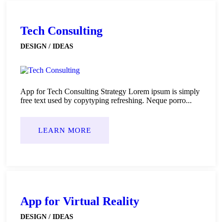
Tech Consulting
DESIGN / IDEAS
App for Tech Consulting Strategy Lorem ipsum is simply
free text used by copytyping refreshing. Neque porro...
LEARN MORE
App for Virtual Reality
DESIGN / IDEAS