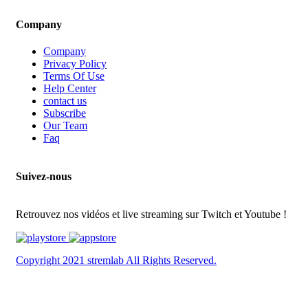
Company
Company
Privacy Policy
Terms Of Use
Help Center
contact us
Subscribe
Our Team
Faq
Suivez-nous
Retrouvez nos vidéos et live streaming sur Twitch et Youtube !
Copyright 2021 stremlab All Rights Reserved.