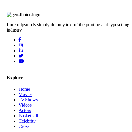
Lorem Ipsum is simply dummy text of the printing and typesetting
industry.
Explore
Home
Movies
Tv Shows
Videos
Actors
Basketball
Celebrity
Cross