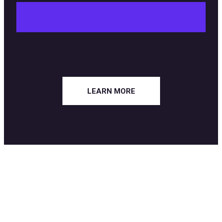
LEARN MORE