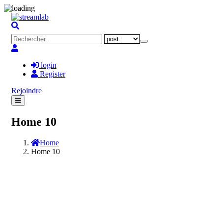
login
Register
Rejoindre
Home 10
Home
Home 10