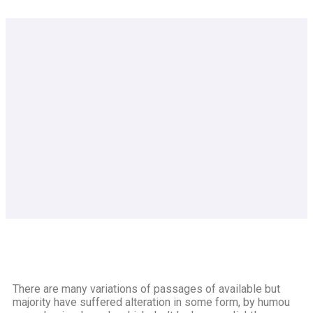
There are many variations of passages of available but
majority have suffered alteration in some form, by humou