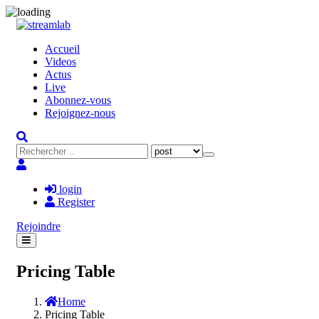
Accueil
Videos
Actus
Live
Abonnez-vous
Rejoignez-nous
login
Register
Rejoindre
Pricing Table
Home
Pricing Table