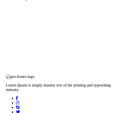
Lorem Ipsum is simply dummy text of the printing and typesetting
industry.