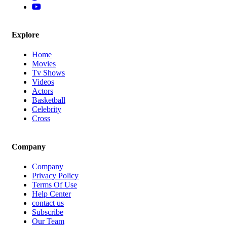
Explore
Home
Movies
Tv Shows
Videos
Actors
Basketball
Celebrity
Cross
Company
Company
Privacy Policy
Terms Of Use
Help Center
contact us
Subscribe
Our Team