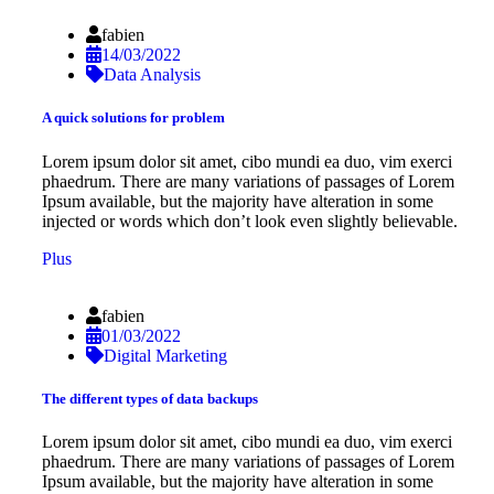
fabien
14/03/2022
Data Analysis
A quick solutions for problem
Lorem ipsum dolor sit amet, cibo mundi ea duo, vim exerci
phaedrum. There are many variations of passages of Lorem
Ipsum available, but the majority have alteration in some
injected or words which don’t look even slightly believable.
Plus
fabien
01/03/2022
Digital Marketing
The different types of data backups
Lorem ipsum dolor sit amet, cibo mundi ea duo, vim exerci
phaedrum. There are many variations of passages of Lorem
Ipsum available, but the majority have alteration in some