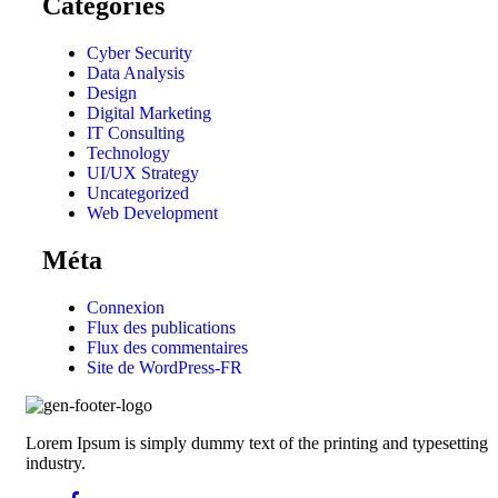
Catégories
Cyber Security
Data Analysis
Design
Digital Marketing
IT Consulting
Technology
UI/UX Strategy
Uncategorized
Web Development
Méta
Connexion
Flux des publications
Flux des commentaires
Site de WordPress-FR
Lorem Ipsum is simply dummy text of the printing and typesetting
industry.