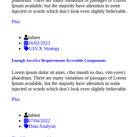
phaedrum. There are many variations of passages of Lorem
Ipsum available, but the majority have alteration in some
injected or words which don’t look even slightly believable.
Plus
fabien
16/02/2023
UI/UX Strategy
Enough JavaScr Requirements Accessible Components
Lorem ipsum dolor sit amet, cibo mundi ea duo, vim exerci
phaedrum. There are many variations of passages of Lorem
Ipsum available, but the majority have alteration in some
injected or words which don’t look even slightly believable.
Plus
fabien
07/04/2022
Data Analysis