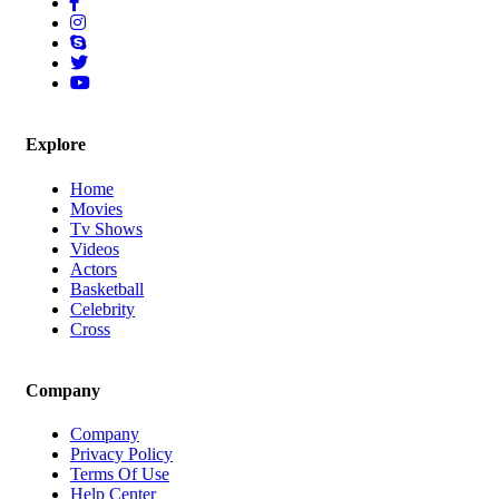
Explore
Home
Movies
Tv Shows
Videos
Actors
Basketball
Celebrity
Cross
Company
Company
Privacy Policy
Terms Of Use
Help Center