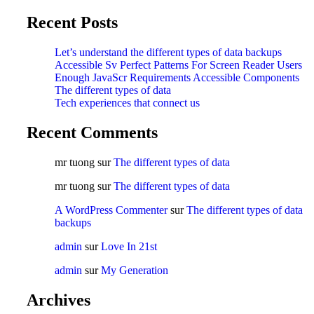
Recent Posts
Let’s understand the different types of data backups
Accessible Sv Perfect Patterns For Screen Reader Users
Enough JavaScr Requirements Accessible Components
The different types of data
Tech experiences that connect us
Recent Comments
mr tuong
sur
The different types of data
mr tuong
sur
The different types of data
A WordPress Commenter
sur
The different types of data
backups
admin
sur
Love In 21st
admin
sur
My Generation
Archives