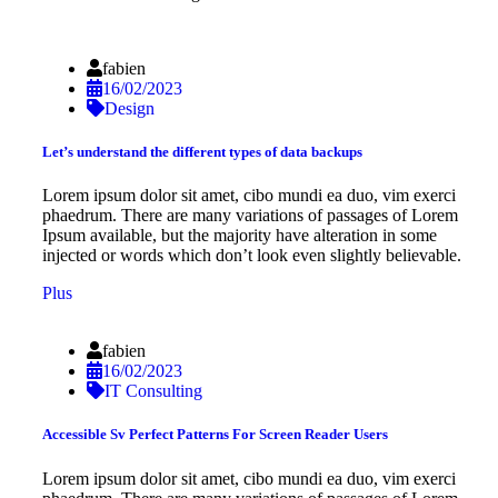
fabien
16/02/2023
Design
Let’s understand the different types of data backups
Lorem ipsum dolor sit amet, cibo mundi ea duo, vim exerci
phaedrum. There are many variations of passages of Lorem
Ipsum available, but the majority have alteration in some
injected or words which don’t look even slightly believable.
Plus
fabien
16/02/2023
IT Consulting
Accessible Sv Perfect Patterns For Screen Reader Users
Lorem ipsum dolor sit amet, cibo mundi ea duo, vim exerci