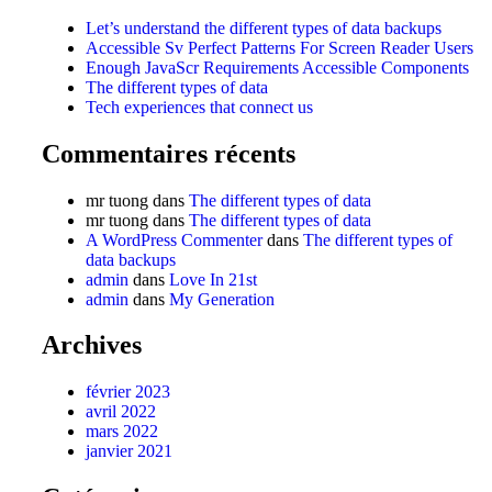
Let’s understand the different types of data backups
Accessible Sv Perfect Patterns For Screen Reader Users
Enough JavaScr Requirements Accessible Components
The different types of data
Tech experiences that connect us
Commentaires récents
mr tuong
dans
The different types of data
mr tuong
dans
The different types of data
A WordPress Commenter
dans
The different types of
data backups
admin
dans
Love In 21st
admin
dans
My Generation
Archives
février 2023
avril 2022
mars 2022
janvier 2021