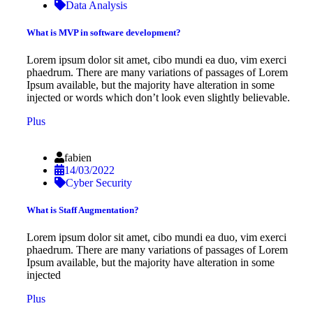
Data Analysis
What is MVP in software development?
Lorem ipsum dolor sit amet, cibo mundi ea duo, vim exerci
phaedrum. There are many variations of passages of Lorem
Ipsum available, but the majority have alteration in some
injected or words which don’t look even slightly believable.
Plus
fabien
14/03/2022
Cyber Security
What is Staff Augmentation?
Lorem ipsum dolor sit amet, cibo mundi ea duo, vim exerci
phaedrum. There are many variations of passages of Lorem
Ipsum available, but the majority have alteration in some
injected
Plus