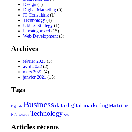
Design
(1)
Digital Marketing
(5)
IT Consulting
(1)
Technology
(4)
UI/UX Strategy
(1)
Uncategorized
(15)
Web Development
(3)
Archives
février 2023
(3)
avril 2022
(2)
mars 2022
(4)
janvier 2021
(15)
Tags
Business
data
digital marketing
Marketing
Big data
Technology
NFT
security
web
Articles récents