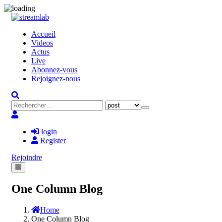
Accueil
Videos
Actus
Live
Abonnez-vous
Rejoignez-nous
login
Register
Rejoindre
One Column Blog
Home
One Column Blog