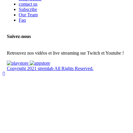
contact us
Subscribe
Our Team
Faq
Suivez-nous
Retrouvez nos vidéos et live streaming sur Twitch et Youtube !
Copyright 2021 stremlab All Rights Reserved.