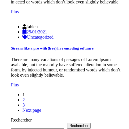
injected or words which don’t look even slightly believable.
Plus
fabien
25/01/2021
Uncategorized
Stream like a pro with (free) live encoding software
There are many variations of passages of Lorem Ipsum
available, but the majority have suffered alteration in some
form, by injected humour, or randomised words which don’t
look even slightly believable.
Plus
1
2
3
Next page
Rechercher
Rechercher