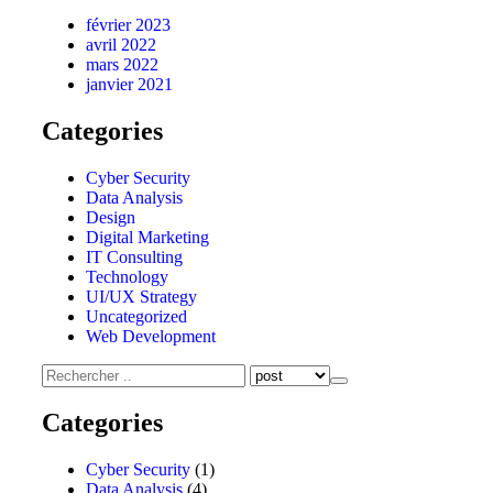
février 2023
avril 2022
mars 2022
janvier 2021
Categories
Cyber Security
Data Analysis
Design
Digital Marketing
IT Consulting
Technology
UI/UX Strategy
Uncategorized
Web Development
Categories
Cyber Security
(1)
Data Analysis
(4)