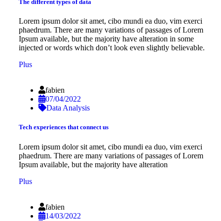
The different types of data
Lorem ipsum dolor sit amet, cibo mundi ea duo, vim exerci
phaedrum. There are many variations of passages of Lorem
Ipsum available, but the majority have alteration in some
injected or words which don’t look even slightly believable.
Plus
fabien
07/04/2022
Data Analysis
Tech experiences that connect us
Lorem ipsum dolor sit amet, cibo mundi ea duo, vim exerci
phaedrum. There are many variations of passages of Lorem
Ipsum available, but the majority have alteration
Plus
fabien
14/03/2022